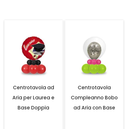
Centrotavola ad
Centrotavola
Aria per Laurea e
Compleanno Bobo
Base Doppia
ad Aria con Base