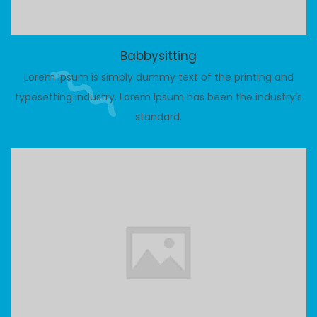
Babbysitting
Lorem Ipsum is simply dummy text of the printing and
typesetting industry. Lorem Ipsum has been the industry’s
standard.