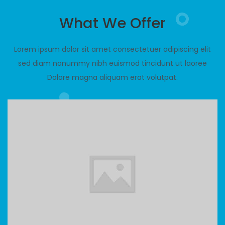
What We Offer
Lorem ipsum dolor sit amet consectetuer adipiscing elit
sed diam nonummy nibh euismod tincidunt ut laoree
Dolore magna aliquam erat volutpat.