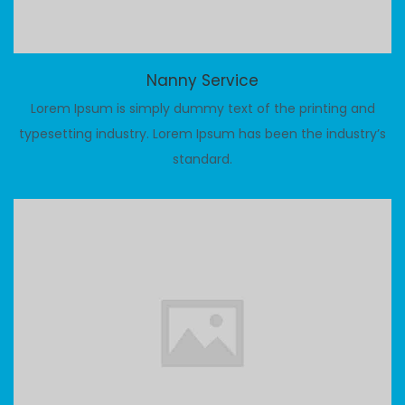
Nanny Service
Lorem Ipsum is simply dummy text of the printing and
typesetting industry. Lorem Ipsum has been the industry’s
standard.