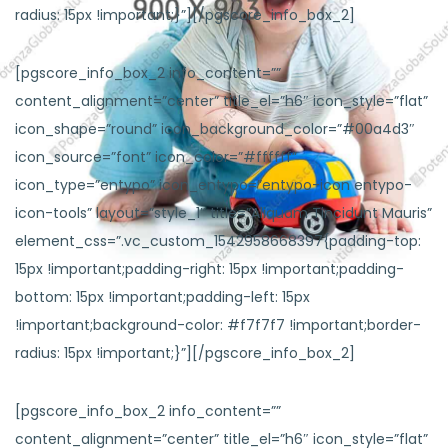
radius: 15px !important;}”][/pgscore_info_box_2]
[pgscore_info_box_2 info_content=””
content_alignment=”center” title_el=”h6″ icon_style=”flat”
icon_shape=”round” icon_background_color=”#00a4d3″
icon_source=”font” icon_color=”#ffffff”
icon_type=”entypo” icon_entypo=”entypo-icon entypo-
icon-tools” layout=”style_1″ title=”Aliquam Tincidunt Mauris”
element_css=”.vc_custom_1542958668397{padding-top:
15px !important;padding-right: 15px !important;padding-
bottom: 15px !important;padding-left: 15px
!important;background-color: #f7f7f7 !important;border-
radius: 15px !important;}”][/pgscore_info_box_2]
[pgscore_info_box_2 info_content=””
content_alignment=”center” title_el=”h6″ icon_style=”flat”