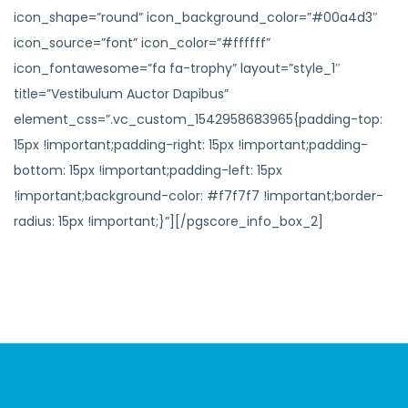
icon_shape=”round” icon_background_color=”#00a4d3″
icon_source=”font” icon_color=”#ffffff”
icon_fontawesome=”fa fa-trophy” layout=”style_1″
title=”Vestibulum Auctor Dapibus”
element_css=”.vc_custom_1542958683965{padding-top:
15px !important;padding-right: 15px !important;padding-
bottom: 15px !important;padding-left: 15px
!important;background-color: #f7f7f7 !important;border-
radius: 15px !important;}”][/pgscore_info_box_2]